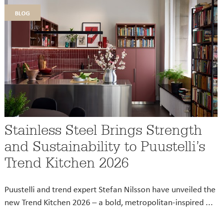
blog
Stainless Steel Brings Strength
and Sustainability to Puustelli’s
Trend Kitchen 2026
Puustelli and trend expert Stefan Nilsson have unveiled the
new Trend Kitchen 2026 – a bold, metropolitan-inspired ...