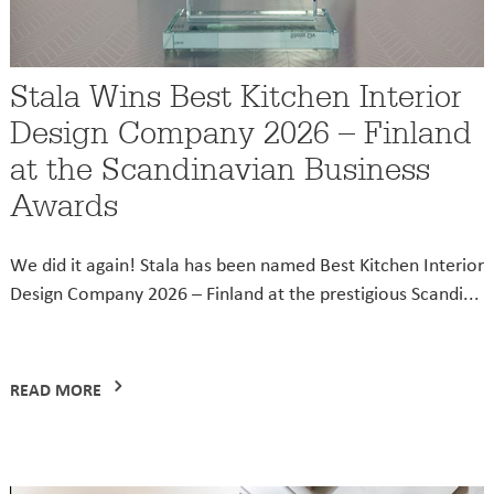
Stala Wins Best Kitchen Interior
Design Company 2026 – Finland
at the Scandinavian Business
Awards
We did it again! Stala has been named Best Kitchen Interior
Design Company 2026 – Finland at the prestigious Scandi...
READ MORE