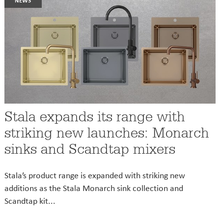
Stala expands its range with
striking new launches: Monarch
sinks and Scandtap mixers
Stala’s product range is expanded with striking new
additions as the Stala Monarch sink collection and
Scandtap kit...