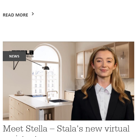
READ MORE
news
Meet Stella – Stala's new virtual