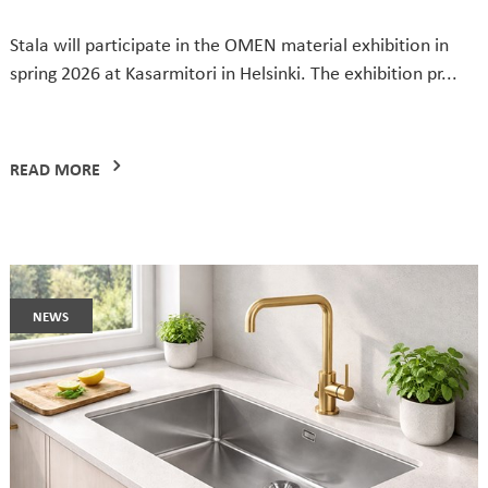
Stala will participate in the OMEN material exhibition in
spring 2026 at Kasarmitori in Helsinki. The exhibition pr...
READ MORE
news