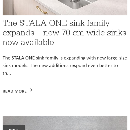
The STALA ONE sink family
expands – new 70 cm wide sinks
now available
The STALA ONE sink family is expanding with new large-size
sink models. The new additions respond even better to
th...
READ MORE
news