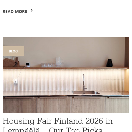
READ MORE
blog
Housing Fair Finland 2026 in
Lempäälä – Our Top Picks