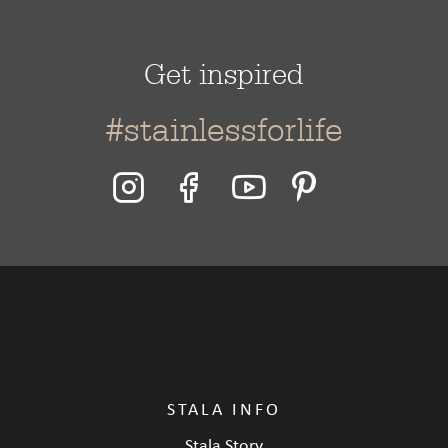
Get inspired
#stainlessforlife
STALA INFO
Stala Story