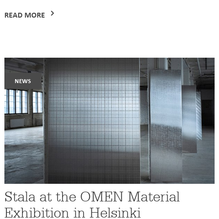
READ MORE
news
Stala at the OMEN Material
Exhibition in Helsinki