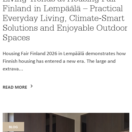
Finland in Lempäälä – Practical
Everyday Living, Climate-Smart
Solutions and Enjoyable Outdoor
Spaces
Housing Fair Finland 2026 in Lempäälä demonstrates how
Finnish housing has entered a new era. The large and
extrava...
READ MORE
blog