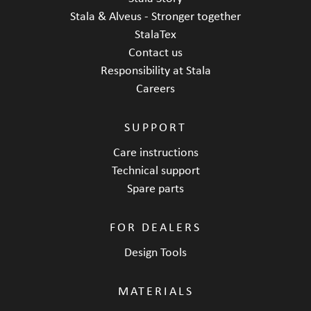
Stala & Alveus - Stronger together
StalaTex
Contact us
Responsibility at Stala
Careers
SUPPORT
Care instructions
Technical support
Spare parts
FOR DEALERS
Design Tools
MATERIALS