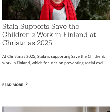
Stala Supports Save the
Children’s Work in Finland at
Christmas 2025
At Christmas 2025, Stala is supporting Save the Children’s
work in Finland, which focuses on preventing social excl...
READ MORE