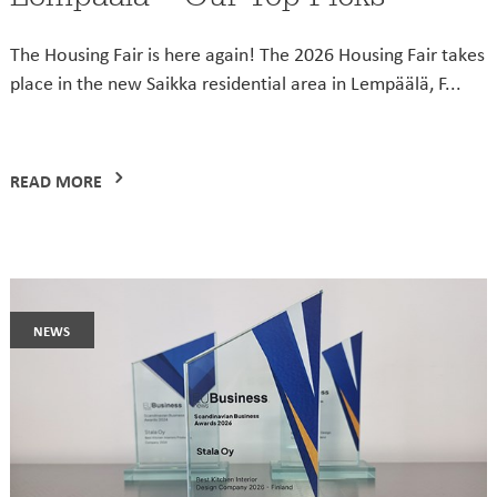
The Housing Fair is here again! The 2026 Housing Fair takes
place in the new Saikka residential area in Lempäälä, F...
READ MORE
news