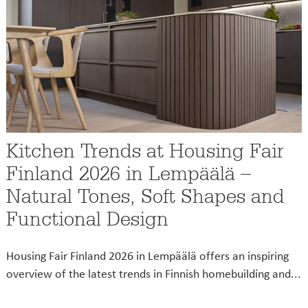
Kitchen Trends at Housing Fair
Finland 2026 in Lempäälä –
Natural Tones, Soft Shapes and
Functional Design
Housing Fair Finland 2026 in Lempäälä offers an inspiring
overview of the latest trends in Finnish homebuilding and...