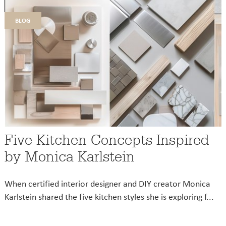
blog
Five Kitchen Concepts Inspired
by Monica Karlstein
When certified interior designer and DIY creator Monica
Karlstein shared the five kitchen styles she is exploring f...