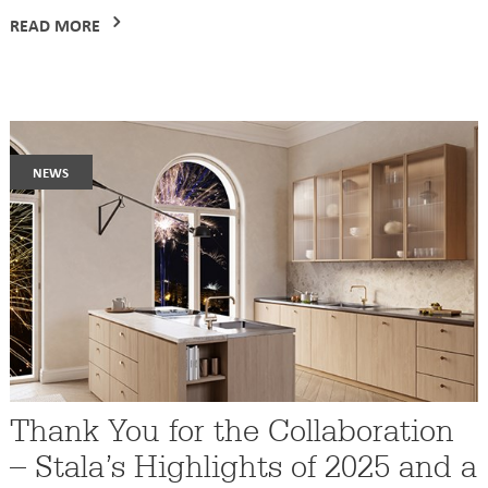
READ MORE
news
Thank You for the Collaboration
– Stala’s Highlights of 2025 and a