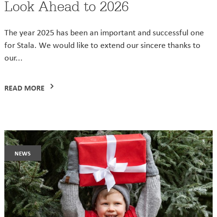
Look Ahead to 2026
The year 2025 has been an important and successful one
for Stala. We would like to extend our sincere thanks to
our...
READ MORE
news