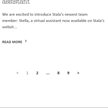
assistant
We are excited to introduce Stala's newest team
member: Stella, a virtual assistant now available on Stala's
websit...
READ MORE
<
2
...
8
9
>
1