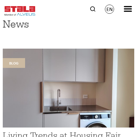
EN
News
blog
Living Trends at Housing Fair