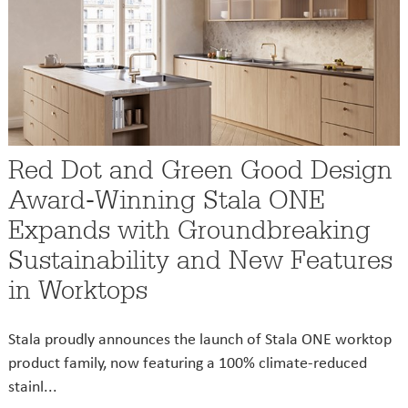
Red Dot and Green Good Design
Award-Winning Stala ONE
Expands with Groundbreaking
Sustainability and New Features
in Worktops
Stala proudly announces the launch of Stala ONE worktop
product family, now featuring a 100% climate-reduced
stainl...