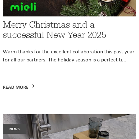
Merry Christmas and a
successful New Year 2025
Warm thanks for the excellent collaboration this past year
for all our partners. The holiday season is a perfect ti...
READ MORE
news