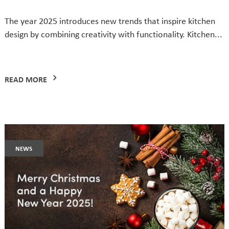
The year 2025 introduces new trends that inspire kitchen
design by combining creativity with functionality. Kitchen...
READ MORE
news