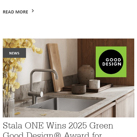
READ MORE
news
Stala ONE Wins 2025 Green
Good Design® Award for