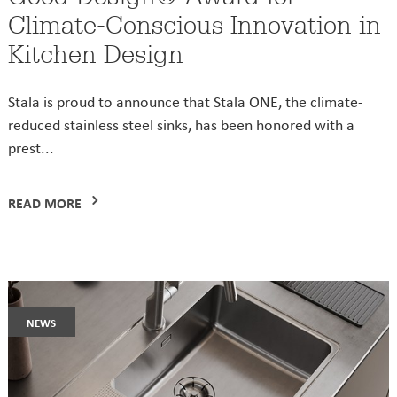
Climate-Conscious Innovation in
Kitchen Design
Stala is proud to announce that Stala ONE, the climate-
reduced stainless steel sinks, has been honored with a
prest...
READ MORE
news