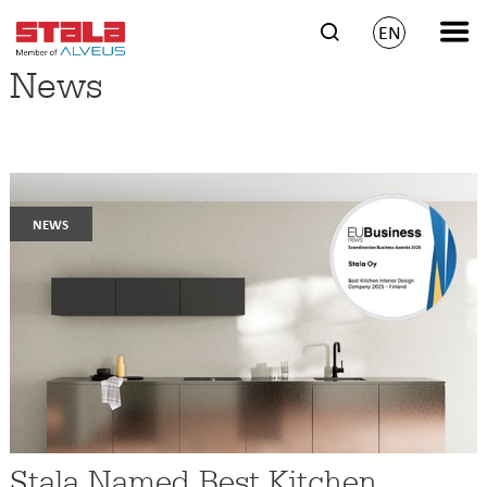
EN
News
news
Stala Named Best Kitchen