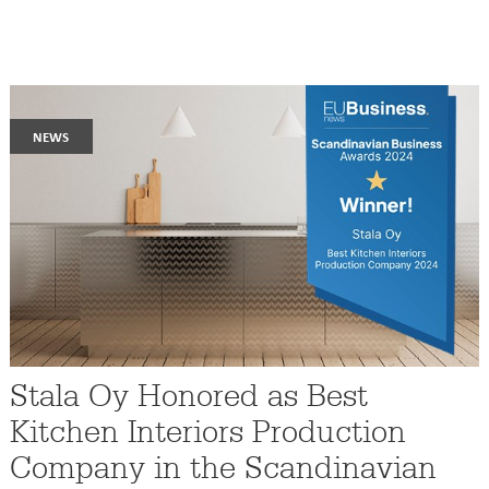
news
Stala Oy Honored as Best
Kitchen Interiors Production
Company in the Scandinavian