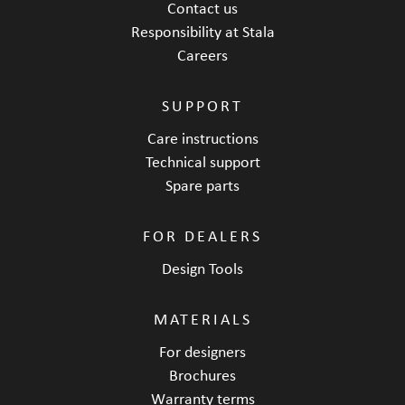
Contact us
Responsibility at Stala
Careers
SUPPORT
Care instructions
Technical support
Spare parts
FOR DEALERS
Design Tools
MATERIALS
For designers
Brochures
Warranty terms