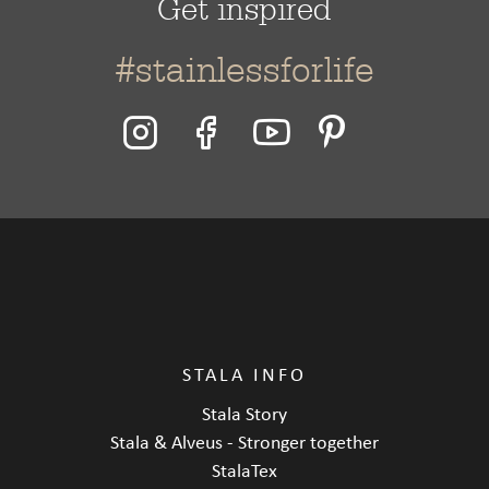
Get inspired
#stainlessforlife
STALA INFO
Stala Story
Stala & Alveus - Stronger together
StalaTex