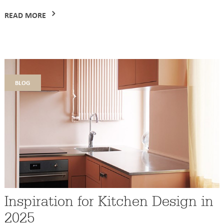
READ MORE
blog
Inspiration for Kitchen Design in
2025