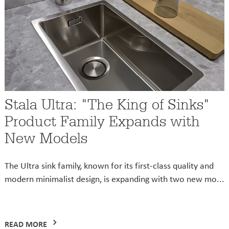
Stala Ultra: "The King of Sinks"
Product Family Expands with
New Models
The Ultra sink family, known for its first-class quality and
modern minimalist design, is expanding with two new mo...
READ MORE