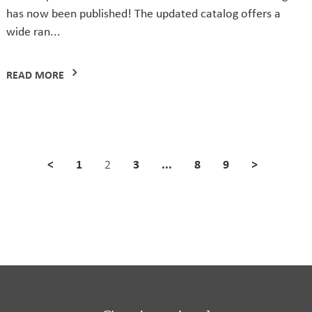
has now been published! The updated catalog offers a
wide ran...
READ MORE
<
1
3
...
8
9
>
2