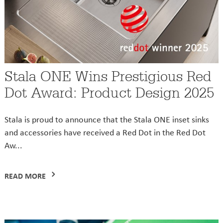
Stala ONE Wins Prestigious Red
Dot Award: Product Design 2025
Stala is proud to announce that the Stala ONE inset sinks
and accessories have received a Red Dot in the Red Dot
Aw...
READ MORE