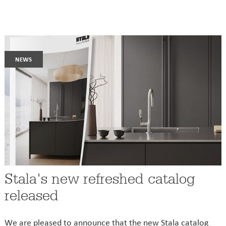
news
Stala's new refreshed catalog
released
We are pleased to announce that the new Stala catalog