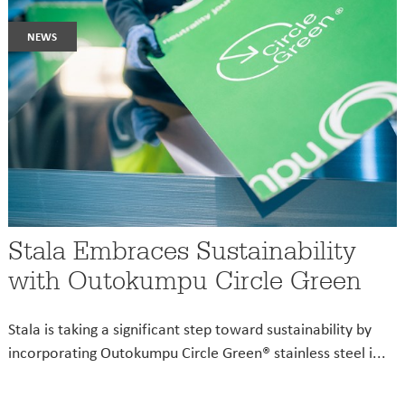
news
Stala Embraces Sustainability
with Outokumpu Circle Green
Stala is taking a significant step toward sustainability by
incorporating Outokumpu Circle Green® stainless steel i...