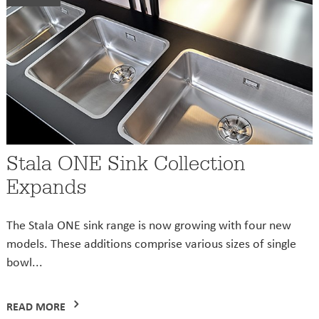
Stala ONE Sink Collection
Expands
The Stala ONE sink range is now growing with four new
models. These additions comprise various sizes of single
bowl...
READ MORE