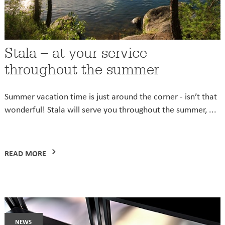
Stala – at your service
throughout the summer
Summer vacation time is just around the corner - isn’t that
wonderful! Stala will serve you throughout the summer, ...
READ MORE
news