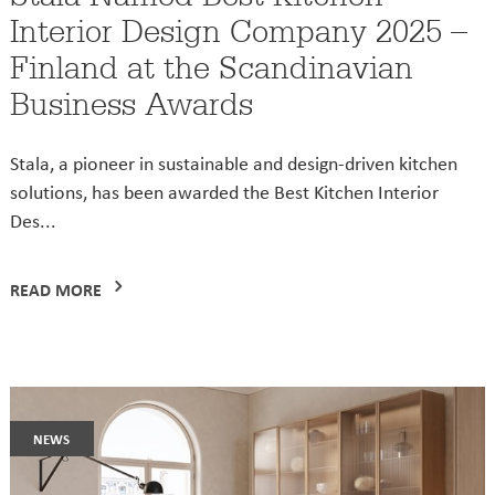
Interior Design Company 2025 –
Finland at the Scandinavian
Business Awards
Stala, a pioneer in sustainable and design-driven kitchen
solutions, has been awarded the Best Kitchen Interior
Des...
READ MORE
news