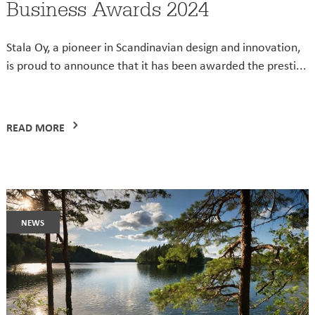
Business Awards 2024
Stala Oy, a pioneer in Scandinavian design and innovation,
is proud to announce that it has been awarded the presti...
READ MORE
news