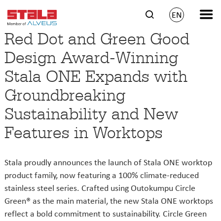
EN
Red Dot and Green Good
Design Award-Winning
Stala ONE Expands with
Groundbreaking
Sustainability and New
Features in Worktops
Stala proudly announces the launch of Stala ONE worktop
product family, now featuring a 100% climate-reduced
stainless steel series. Crafted using Outokumpu Circle
Green® as the main material, the new Stala ONE worktops
reflect a bold commitment to sustainability. Circle Green