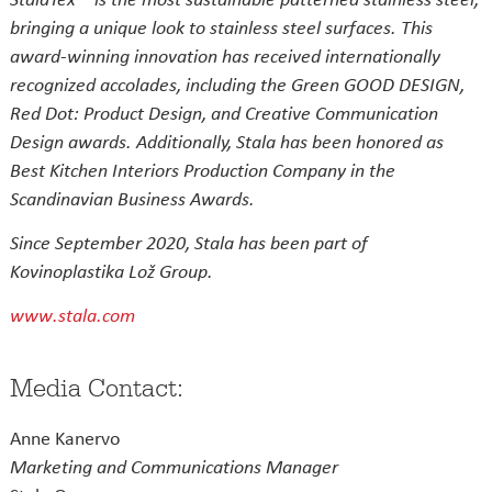
bringing a unique look to stainless steel surfaces. This
award-winning innovation has received internationally
recognized accolades, including the Green GOOD DESIGN,
Red Dot: Product Design, and Creative Communication
Design awards. Additionally, Stala has been honored as
Best Kitchen Interiors Production Company in the
Scandinavian Business Awards.
Since September 2020, Stala has been part of
Kovinoplastika Lož Group.
www.stala.com
Media Contact:
Anne Kanervo
Marketing and Communications Manager