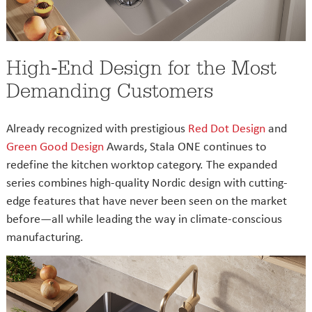
High-End Design for the Most
Demanding Customers
Already recognized with prestigious
Red Dot Design
and
Green Good Design
Awards, Stala ONE continues to
redefine the kitchen worktop category. The expanded
series combines high-quality Nordic design with cutting-
edge features that have never been seen on the market
before—all while leading the way in climate-conscious
manufacturing.