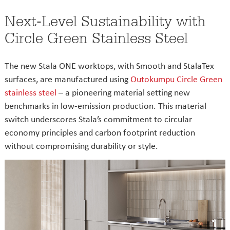
Next-Level Sustainability with
Circle Green Stainless Steel
The new Stala ONE worktops, with Smooth and StalaTex
surfaces, are manufactured using
Outokumpu Circle Green
stainless steel
– a pioneering material setting new
benchmarks in low-emission production. This material
switch underscores Stala’s commitment to circular
economy principles and carbon footprint reduction
without compromising durability or style.