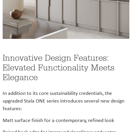
Innovative Design Features:
Elevated Functionality Meets
Elegance
In addition to its core sustainability credentials, the
upgraded Stala ONE series introduces several new design
features:
Matt surface finish for a contemporary, refined look
Raised back edge for improved cleanliness and water