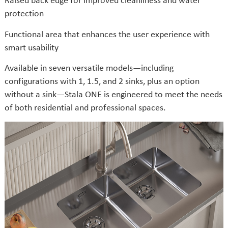
protection
Functional area that enhances the user experience with
smart usability
Available in seven versatile models—including
configurations with 1, 1.5, and 2 sinks, plus an option
without a sink—Stala ONE is engineered to meet the needs
of both residential and professional spaces.