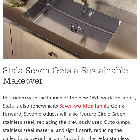
Stala Seven Gets a Sustainable
Makeover
In tandem with the launch of the new ONE worktop series,
Stala is also renewing its
Seven worktop family
. Going
forward, Seven products will also feature Circle Green
stainless steel, replacing the previously used Outokumpu
stainless steel material and significantly reducing the
collection’s overall carbon footprint. The Deko stainless