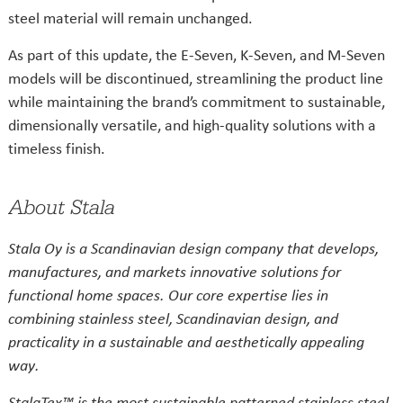
steel material will remain unchanged.
As part of this update, the E-Seven, K-Seven, and M-Seven
models will be discontinued, streamlining the product line
while maintaining the brand’s commitment to sustainable,
dimensionally versatile, and high-quality solutions with a
timeless finish.
About Stala
Stala Oy is a Scandinavian design company that develops,
manufactures, and markets innovative solutions for
functional home spaces. Our core expertise lies in
combining stainless steel, Scandinavian design, and
practicality in a sustainable and aesthetically appealing
way.
StalaTex™ is the most sustainable patterned stainless steel,