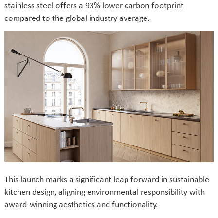
stainless steel offers a 93% lower carbon footprint
compared to the global industry average.
This launch marks a significant leap forward in sustainable
kitchen design, aligning environmental responsibility with
award-winning aesthetics and functionality.