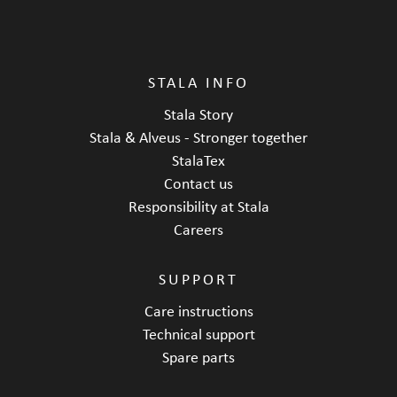
STALA INFO
Stala Story
Stala & Alveus - Stronger together
StalaTex
Contact us
Responsibility at Stala
Careers
SUPPORT
Care instructions
Technical support
Spare parts