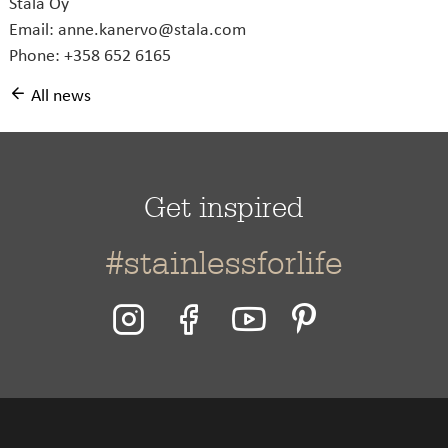
Stala Oy
Email: anne.kanervo@stala.com
Phone: +358 652 6165
All news
Get inspired
#stainlessforlife