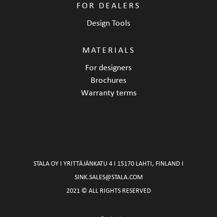
FOR DEALERS
Design Tools
MATERIALS
For designers
Brochures
Warranty terms
STALA OY I YRITTÄJÄNKATU 4 I 15170 LAHTI, FINLAND I
SINK.SALES@STALA.COM
2021 © ALL RIGHTS RESERVED