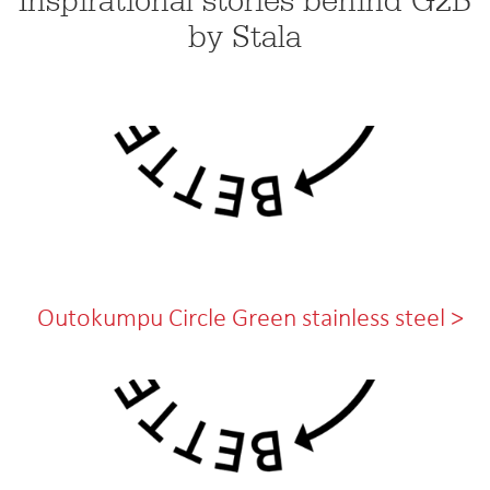
Inspirational stories behind G2B
by Stala
Outokumpu Circle Green stainless steel >