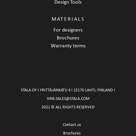
Design Tools
MATERIALS
For designers
Brochures
Warranty terms
STALA OY I YRITTÄJÄNKATU 4 I 15170 LAHTI, FINLAND I
SINK.SALES@STALA.COM
2021 © ALL RIGHTS RESERVED
Contact us
Brochures