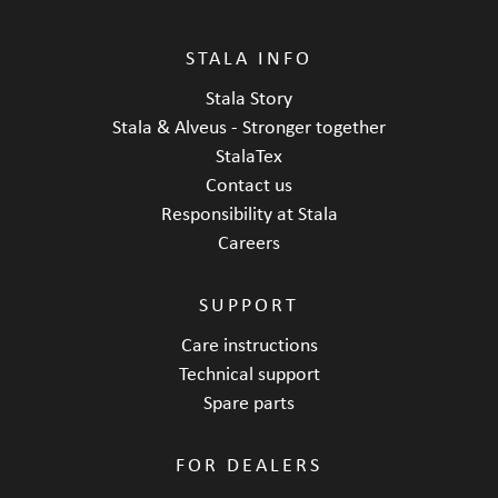
STALA INFO
Stala Story
Stala & Alveus - Stronger together
StalaTex
Contact us
Responsibility at Stala
Careers
SUPPORT
Care instructions
Technical support
Spare parts
FOR DEALERS