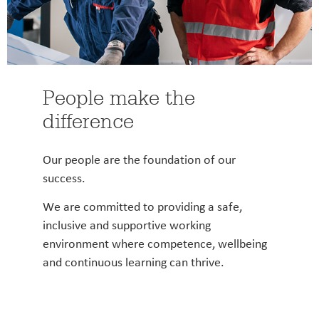
People make the
difference
Our people are the foundation of our
success.
We are committed to providing a safe,
inclusive and supportive working
environment where competence, wellbeing
and continuous learning can thrive.