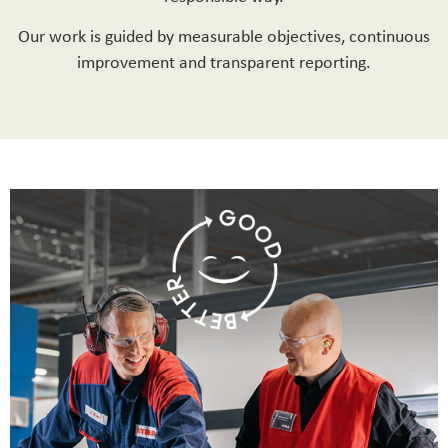
Our work is guided by measurable objectives, continuous
improvement and transparent reporting.