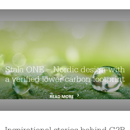
Stala ONE – Nordic design with
a verified lower carbon footprint
READ MORE