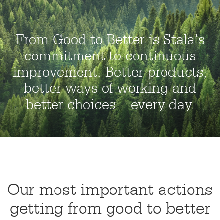
From Good to Better is Stala's
commitment to continuous
improvement. Better products,
better ways of working and
better choices – every day.
Our most important actions
getting from good to better