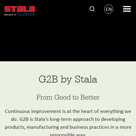
EN
G2B by Stala
From Good to Better
Continuous improvement is at the heart of everything we
do. G2B is Stala's long-term approach to developing
products, manufacturing and business practices in a more
responsible way.