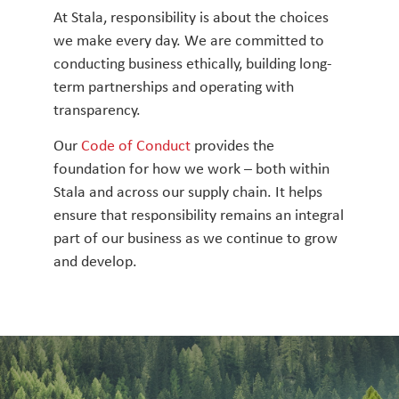
At Stala, responsibility is about the choices
we make every day. We are committed to
conducting business ethically, building long-
term partnerships and operating with
transparency.
Our
Code of Conduct
provides the
foundation for how we work – both within
Stala and across our supply chain. It helps
ensure that responsibility remains an integral
part of our business as we continue to grow
and develop.