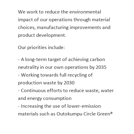
We work to reduce the environmental
impact of our operations through material
choices, manufacturing improvements and
product development.
Our priorities include:
- A long-term target of achieving carbon
neutrality in our own operations by 2035
- Working towards full recycling of
production waste by 2030
- Continuous efforts to reduce waste, water
and energy consumption
- Increasing the use of lower-emission
materials such as Outokumpu Circle Green®