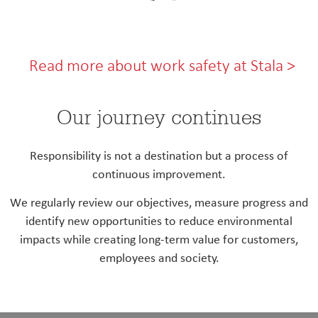
Read more about work safety at Stala >
Our journey continues
Responsibility is not a destination but a process of
continuous improvement.
We regularly review our objectives, measure progress and
identify new opportunities to reduce environmental
impacts while creating long-term value for customers,
employees and society.