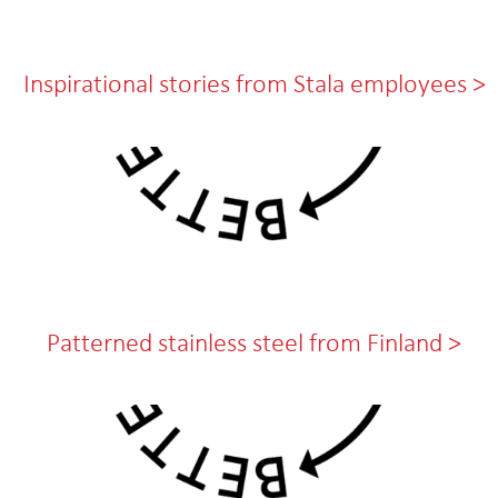
Inspirational stories from Stala employees >
Patterned stainless steel from Finland >