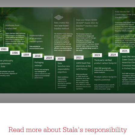
Read more about Stala's responsibility