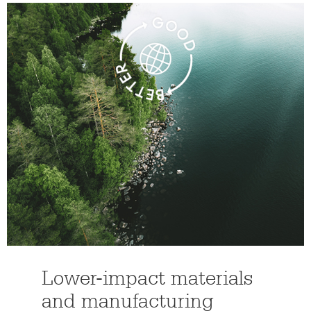
Lower-impact materials
and manufacturing