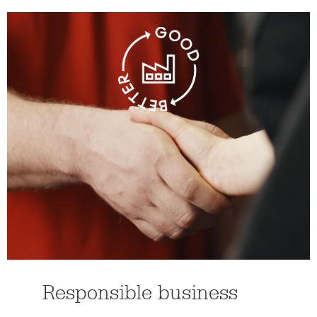
Responsible business