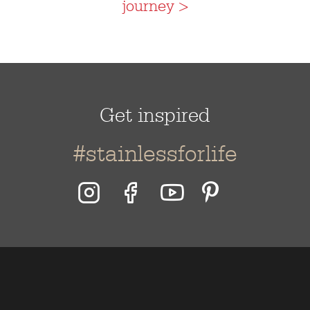
journey >
Get inspired
#stainlessforlife