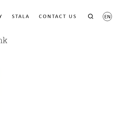
Y
STALA
CONTACT US
EN
nk
Scene by Harri Koskinen
Grid by Matti Klenell
Trace by Gert Wingårdh
ects
x
 FOR