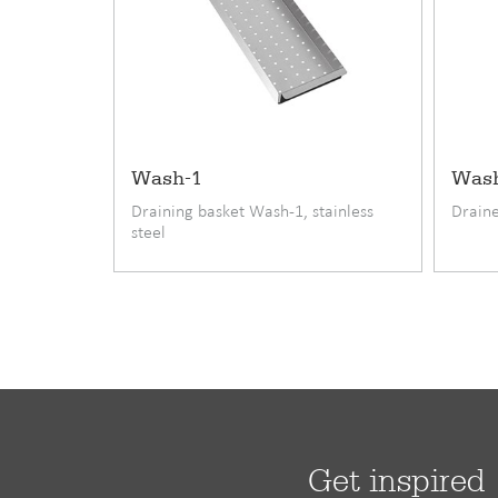
• under mounting onto stone and composite coun
• modern kitchen styles with great attention to det
• quality-conscious home cooks who value both fu
Product code
Standard accessories
Wash-1
Was
EAN code
Draining basket Wash-1, stainless
Draine
steel
Warranty (months)
Material
Fitting
Minimum cupboard width cm
Length
Width
Get inspired