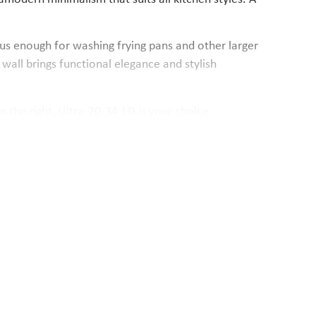
ous enough for washing frying pans and other larger
wall brings functional elegance and stylish
n the right, Ultra-20-34-LD is your choice.
ntegrated overflow and the basket drain valve take