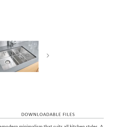
Care instructions for
stainless steel sinks
DOWNLOADABLE FILES
ramodern minimalism that suits all kitchen styles. A