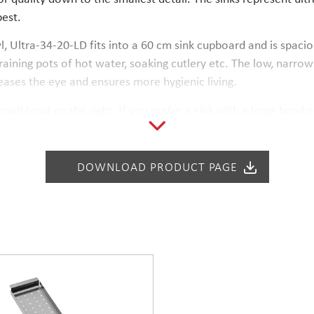
best.
l, Ultra-34-20-LD fits into a 60 cm sink cupboard and is spaci
aining pots of hot water, soaking cutlery etc. The low, narrow 
eases the eye and ensures more hygienic living.
mall bowl on the right. If you prefer a sink with a large bowl o
mounting onto stone, composite or ceramic counter tops. The i
 Water-lock with a design strainer is included in the price.
DOWNLOAD PRODUCT PAGE
tch the partition wall of the cabinet.
1 and Wash-2, are compatible with Ultra-34-20-LD.