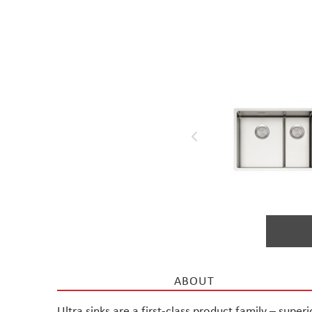
Materials used in
Stala products
ABOUT
Ultra sinks are a first-class product family – super