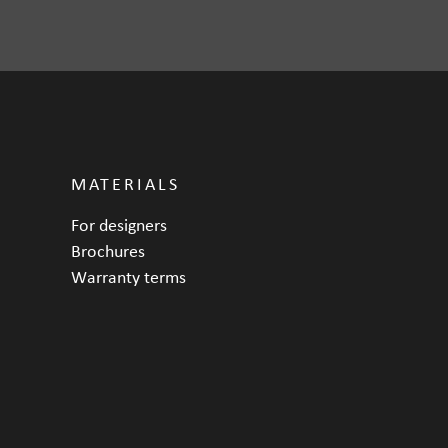
MATERIALS
For designers
Brochures
Warranty terms