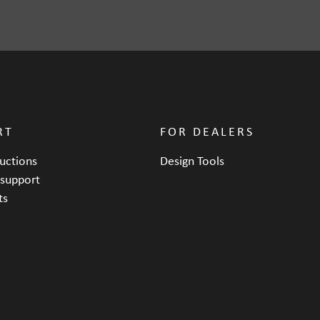
218 mm
RT
FOR DEALERS
ructions
Design Tools
 support
ts