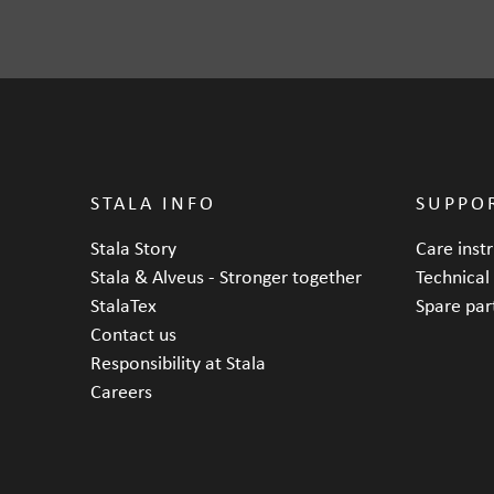
Depth
STALA INFO
SUPPO
Stala Story
Care inst
Stala & Alveus - Stronger together
Technical
StalaTex
Spare par
Contact us
Responsibility at Stala
Careers