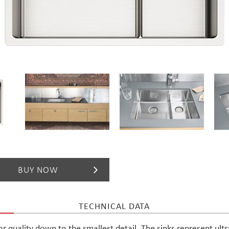
For designers
Brochures
BUY NOW
TECHNICAL DATA
ior quality down to the smallest detail. The sinks represent ult