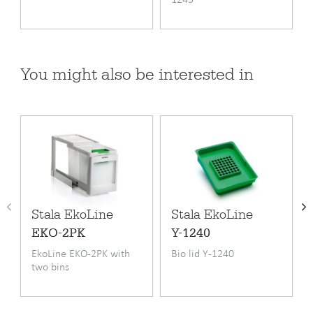
Product code
EKO2-1
You might also be interested in
EAN code
6417791162291
Warranty (months)
24
Fitting
Undermounting
Minimum cupboard width cm
30
Length
495 mm
Width
195 mm
Stala EkoLine
Stala EkoLine
EKO-2PK
Y-1240
Height
320 mm
EkoLine EKO-2PK with
Bio lid Y-1240
two bins