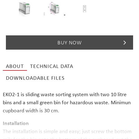
BUY NOW
ABOUT
TECHNICAL DATA
DOWNLOADABLE FILES
EKO2-1 is sliding waste sorting system with two 10 litre
bins and a small green bin for hazardous waste. Minimun
cupboard width is 30 cm.
Installation
The installation is simple and easy; just screw the bottom