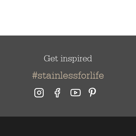
Get inspired
#stainlessforlife