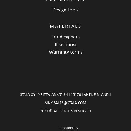
Design Tools
MATERIALS
For designers
Brochures
Warranty terms
STALA OY I YRITTÄJÄNKATU 4 I 15170 LAHTI, FINLAND I
SINK.SALES@STALA.COM
2021 © ALL RIGHTS RESERVED
Contact us