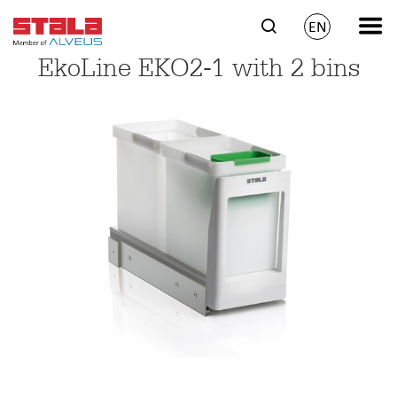
EN
EkoLine EKO2-1 with 2 bins