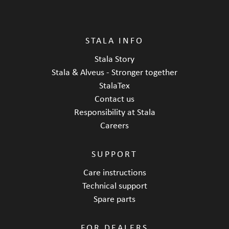
STALA INFO
Stala Story
Stala & Alveus - Stronger together
StalaTex
Contact us
Responsibility at Stala
Careers
SUPPORT
Care instructions
Technical support
Spare parts
FOR DEALERS