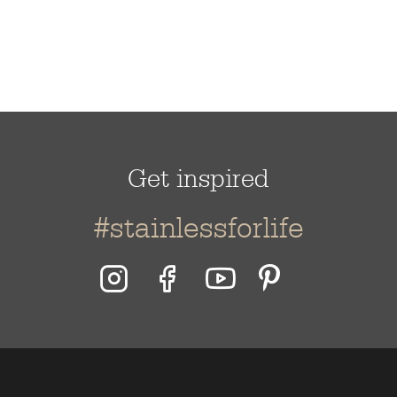
Get inspired
#stainlessforlife