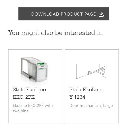
Warranty (months)
24
DOWNLOAD PRODUCT PAGE
You might also be interested in
Stala EkoLine
Stala EkoLine
EKO-2PK
Y-1234
EkoLine EKO-2PK with
Door mechanism, large
two bins