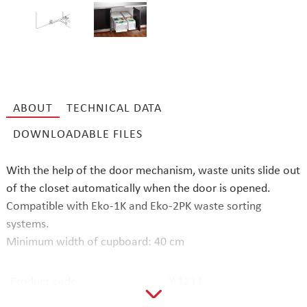
ABOUT
TECHNICAL DATA
DOWNLOADABLE FILES
With the help of the door mechanism, waste units slide out
of the closet automatically when the door is opened.
Compatible with Eko-1K and Eko-2PK waste sorting
systems.
Minimum width of cupboard: 40 cm
Product code
Y-1233
EAN code
6417791162277