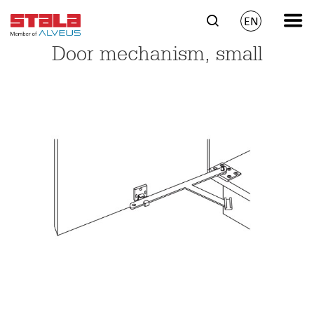
EN
Door mechanism, small