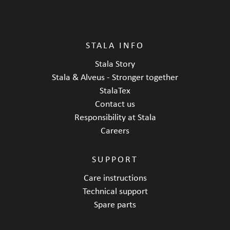
STALA INFO
Stala Story
Stala & Alveus - Stronger together
StalaTex
Contact us
Responsibility at Stala
Careers
SUPPORT
Care instructions
Technical support
Spare parts