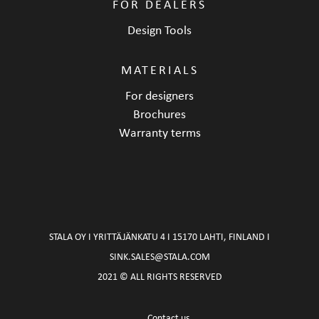
FOR DEALERS
Design Tools
MATERIALS
For designers
Brochures
Warranty terms
STALA OY I YRITTÄJÄNKATU 4 I 15170 LAHTI, FINLAND I
SINK.SALES@STALA.COM
2021 © ALL RIGHTS RESERVED
Contact us