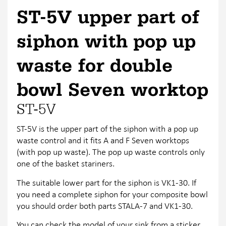
ST-5V upper part of
siphon with pop up
waste for double
bowl Seven worktop
ST-5V
ST-5V is the upper part of the siphon with a pop up
waste control and it fits A and F Seven worktops
(with pop up waste). The pop up waste controls only
one of the basket stariners.
The suitable lower part for the siphon is VK1-30. If
you need a complete siphon for your composite bowl
you should order both parts STALA-7 and VK1-30.
You can check the model of your sink from a sticker