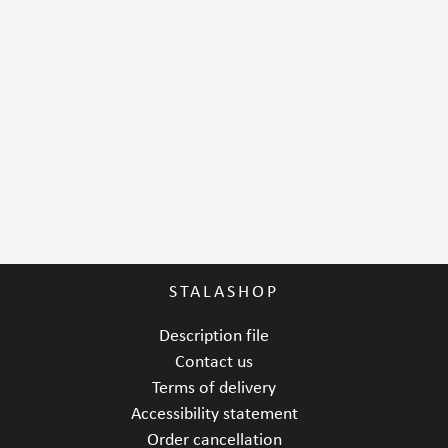
STALASHOP
Description file
Contact us
Terms of delivery
Accessibility statement
Order cancellation