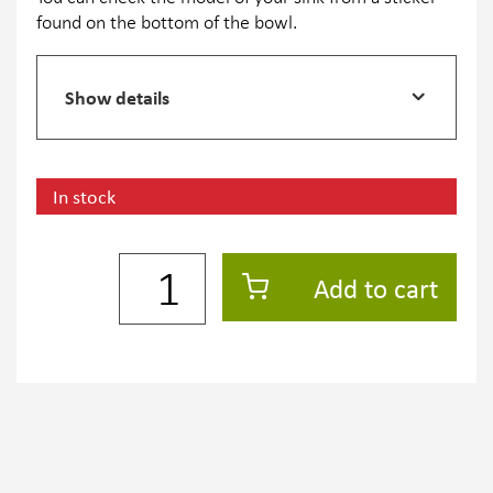
found on the bottom of the bowl.
Show details
In stock
Add to cart