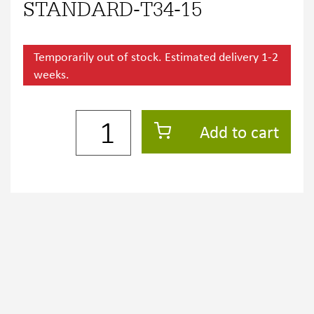
STANDARD-T34-15
Temporarily out of stock. Estimated delivery 1-2
weeks.
Add to cart