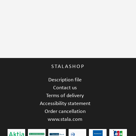
STALASHOP
Description file
Contact us
Terms of delivery
Accessibility statement
Order cancellation
www.stala.com