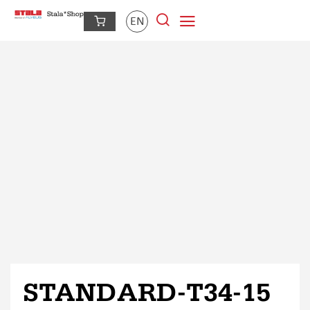
EN
STANDARD-T34-15