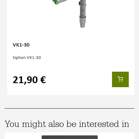
VK1-30
Siphon VK1-30
21,90 €
You might also be interested in