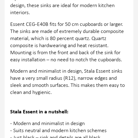
design, these sinks are ideal for modern kitchen
interiors.
Essent CEG-E40B fits for 50 cm cupboards or larger.
The sinks are made of extremely durable composite
material, which is 80 percent quartz. Quartz
composite is hardwearing and heat resistant.
Mounting is from the front and back of the sink for
easy installation – no need to notch the cupboards.
Modern and minimalist in design, Stala Essent sinks
have a very small radius (R12), narrow edges and
sleek and smooth surfaces. This makes them easy to
clean and hygienic.
Stala Essent in a nutshell:
- Modern and minimalist in design
- Suits neutral and modern kitchen schemes
- Just black – sink and details are all black