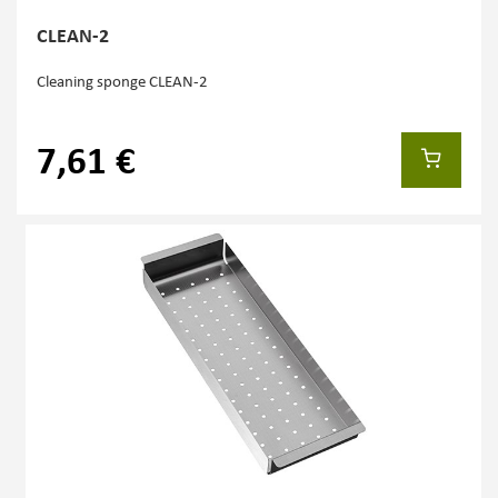
CLEAN-2
Cleaning sponge CLEAN-2
7,61 €