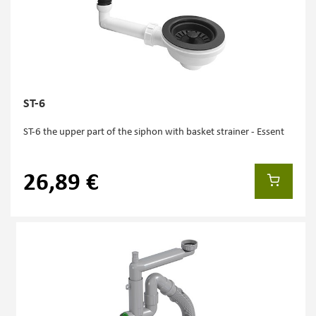
ST-6
ST-6 the upper part of the siphon with basket strainer - Essent
26,89 €