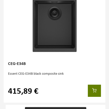
CEG-E34B
Essent CEG-E34B black composite sink
415,89 €