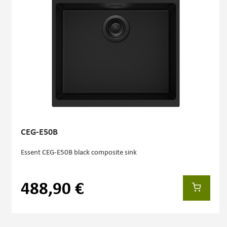
CEG-E50B
Essent CEG-E50B black composite sink
488,90 €