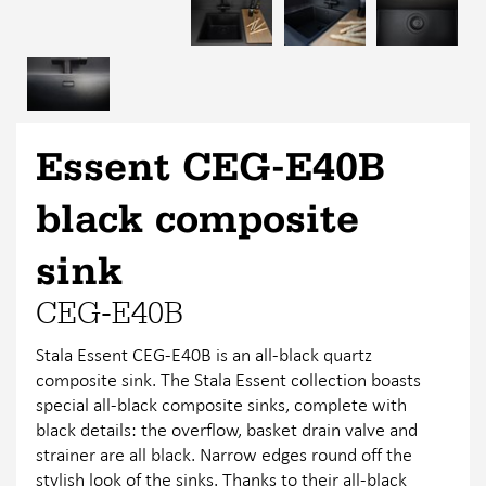
Essent CEG-E40B
black composite
sink
CEG-E40B
Stala Essent CEG-E40B is an all-black quartz
composite sink. The Stala Essent collection boasts
special all-black composite sinks, complete with
black details: the overflow, basket drain valve and
strainer are all black. Narrow edges round off the
stylish look of the sinks. Thanks to their all-black