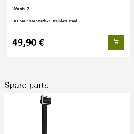
Wash-2
Drainer plate Wash-2, stainless steel
49,90 €
Spare parts