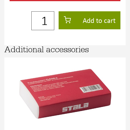
Add to cart
Additional accessories