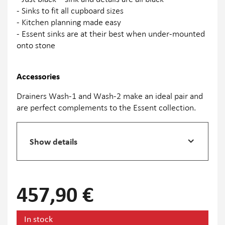
- Sinks to fit all cupboard sizes
- Kitchen planning made easy
- Essent sinks are at their best when under-mounted
onto stone
Accessories
Drainers Wash-1 and Wash-2 make an ideal pair and
are perfect complements to the Essent collection.
Show details
457,90 €
In stock