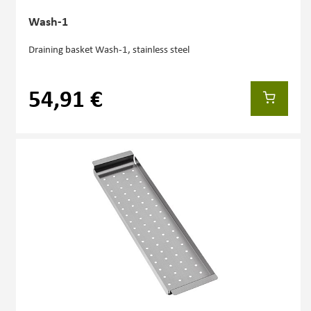
Wash-1
Draining basket Wash-1, stainless steel
54,91 €