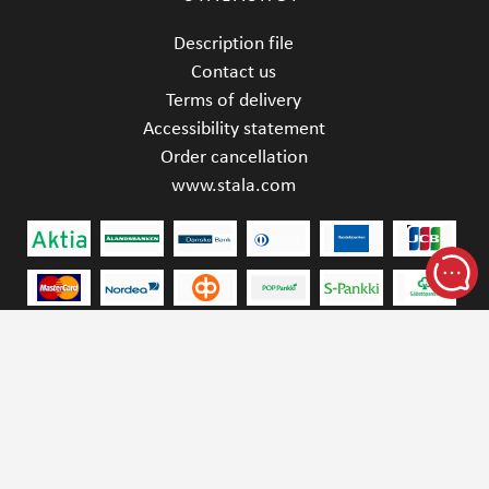
Description file
Contact us
Terms of delivery
Accessibility statement
Order cancellation
www.stala.com
STALA OY | YRITTÄJÄNKATU 4, 15170 LAHTI,
FINLAND | SINK.SALES@STALA.COM